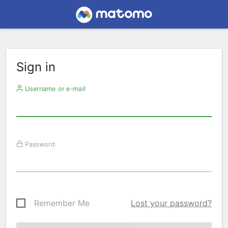
Sign in
Username or e-mail
Password
Remember Me
Lost your password?